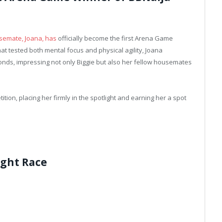
usemate, Joana, has
officially become the first Arena Game
hat tested both mental focus and physical agility, Joana
onds, impressing not only Biggie but also her fellow housemates
tion, placing her firmly in the spotlight and earning her a spot
ight Race