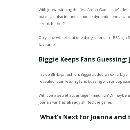
With Joana winning the first Arena Game, she’s defin
but might also influence house dynamics and allianc
streak for her?
Only time will tell, but one thing is for sure. BBNaija
favourite.
Biggie Keeps Fans Guessing: 
In true BBNaija fashion, Biggie added an extra laye
revealed later, leaving fans buzzing with anticipatio
Will it be a secret advantage? Immunity? Or maybe a l
Joana’s win has already shifted the game.
What’s Next for Joanna and 