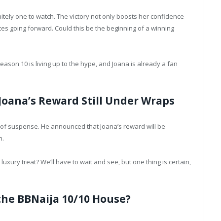
itely one to watch. The victory not only boosts her confidence
es going forward. Could this be the beginning of a winning
 Season 10 is living up to the hype, and Joana is already a fan
Joana’s Reward Still Under Wraps
r of suspense. He announced that Joana’s reward will be
n.
uxury treat? We’ll have to wait and see, but one thing is certain,
the BBNaija 10/10 House?