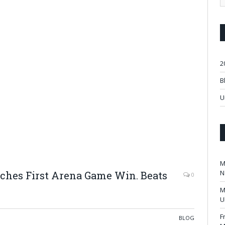
2
B
U
M
N
nches First Arena Game Win. Beats
0
.
M
U
F
BLOG