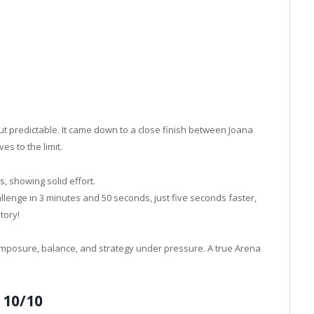
t predictable. It came down to a close finish between Joana
s to the limit.
, showing solid effort.
lenge in 3 minutes and 50 seconds, just five seconds faster,
tory!
composure, balance, and strategy under pressure. A true Arena
 10/10