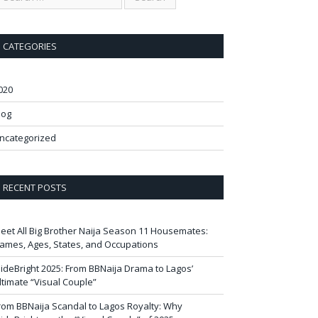
CATEGORIES
020
log
ncategorized
RECENT POSTS
eet All Big Brother Naija Season 11 Housemates:
ames, Ages, States, and Occupations
ideBright 2025: From BBNaija Drama to Lagos’
ltimate “Visual Couple”
rom BBNaija Scandal to Lagos Royalty: Why