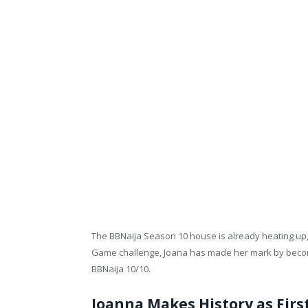
The BBNaija Season 10 house is already heating up, a
Game challenge, Joana has made her mark by becom
BBNaija 10/10.
Joanna Makes History as Fir