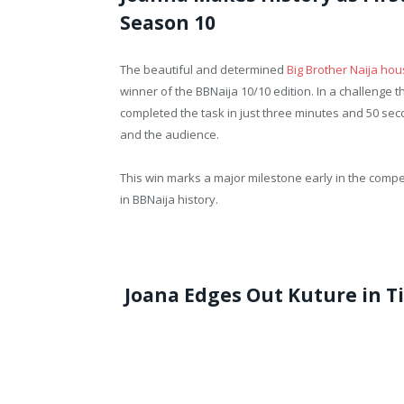
Season 10
The beautiful and determined
Big Brother Naija ho
winner of the BBNaija 10/10 edition. In a challenge t
completed the task in just three minutes and 50 sec
and the audience.
This win marks a major milestone early in the competi
in BBNaija history.
Joana Edges Out Kuture in T