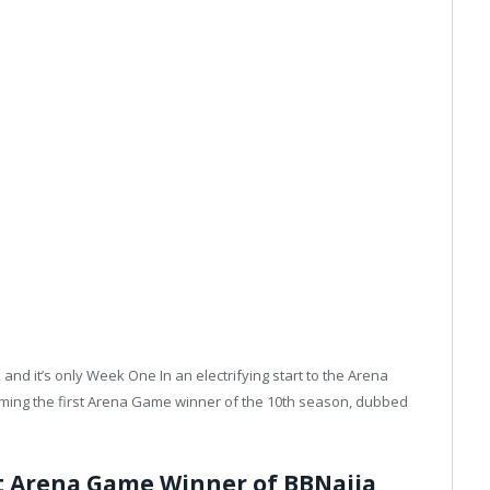
nd it’s only Week One In an electrifying start to the Arena
ing the first Arena Game winner of the 10th season, dubbed
st Arena Game Winner of BBNaija