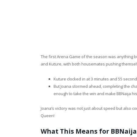
The first Arena Game of the season was anything bu
and Kuture, with both housemates pushing themselve
Kuture clocked in at 3 minutes and 55 seconds
But Joana stormed ahead, completing the chal
enough to take the win and make BBNaija his
Joana’s victory was not just about speed but also 
Queen!
What This Means for BBNaija