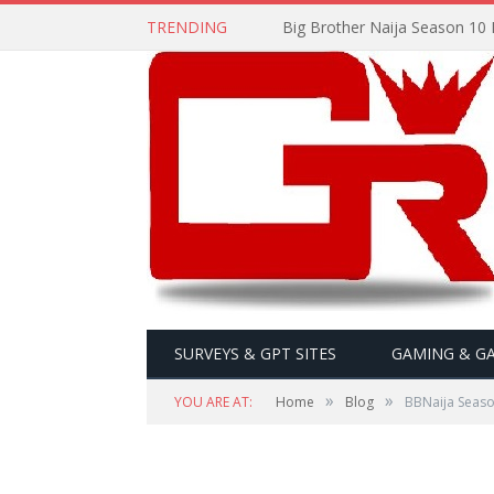
TRENDING
Big Brother Naija Season 10 
SURVEYS & GPT SITES
GAMING & G
»
»
YOU ARE AT:
Home
Blog
BBNaija Season