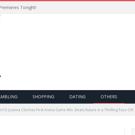
Premieres Tonight!
AMBLING
SHOPPING
DATING
OTHERS
10: Joanna Clinches First Arena Game Win. Beats Kuture in a Thrilling Face-Off.