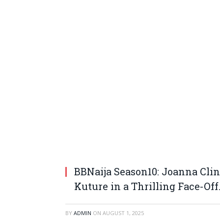
BBNaija Season10: Joanna Cli
Kuture in a Thrilling Face-Off
BY
ADMIN
ON
AUGUST 1, 2025