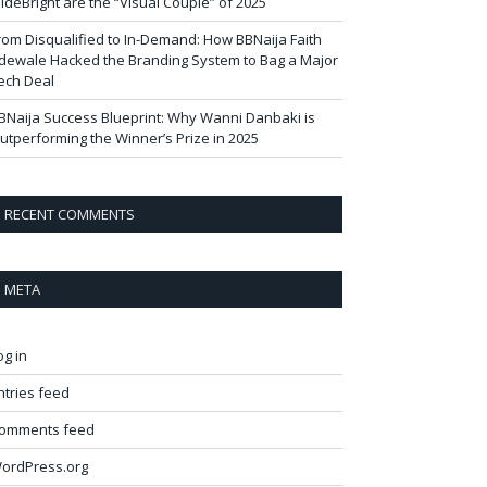
ideBright are the “Visual Couple” of 2025
rom Disqualified to In-Demand: How BBNaija Faith
dewale Hacked the Branding System to Bag a Major
ech Deal
BNaija Success Blueprint: Why Wanni Danbaki is
utperforming the Winner’s Prize in 2025
RECENT COMMENTS
META
og in
ntries feed
omments feed
ordPress.org