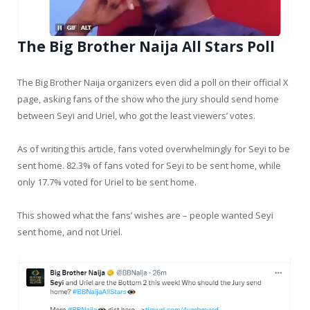
The Big Brother Naija All Stars Poll
The Big Brother Naija organizers even did a poll on their official X
page, asking fans of the show who the jury should send home
between Seyi and Uriel, who got the least viewers’ votes.
As of writing this article, fans voted overwhelmingly for Seyi to be
sent home. 82.3% of fans voted for Seyi to be sent home, while
only 17.7% voted for Uriel to be sent home.
This showed what the fans’ wishes are – people wanted Seyi
sent home, and not Uriel.