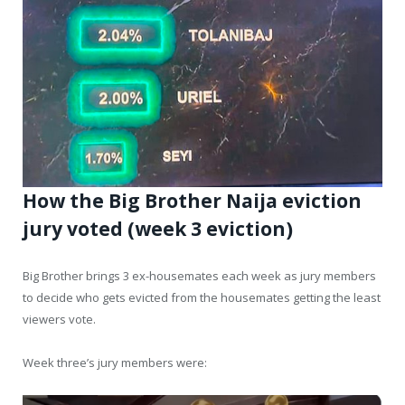
How the Big Brother Naija eviction
jury voted (week 3 eviction)
Big Brother brings 3 ex-housemates each week as jury members
to decide who gets evicted from the housemates getting the least
viewers vote.
Week three’s jury members were: