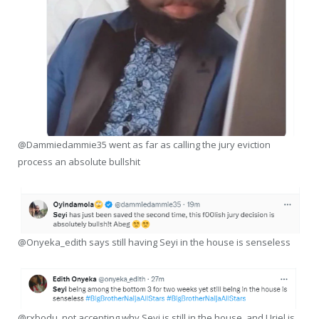
@Dammiedammie35 went as far as calling the jury eviction
process an absolute bullshit
@Onyeka_edith says still having Seyi in the house is senseless
@rxbodu, not accepting why Seyi is still in the house, and Uriel is