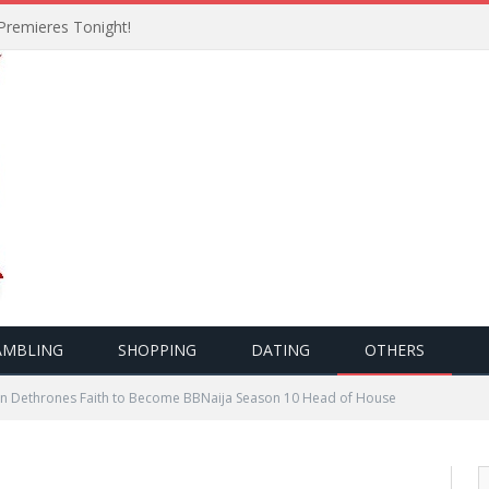
Premieres Tonight!
AMBLING
SHOPPING
DATING
OTHERS
n Dethrones Faith to Become BBNaija Season 10 Head of House