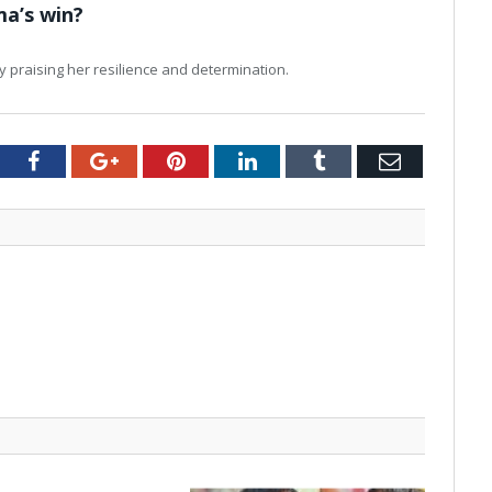
ma’s win?
y praising her resilience and determination.
tter
Facebook
Google+
Pinterest
LinkedIn
Tumblr
Email