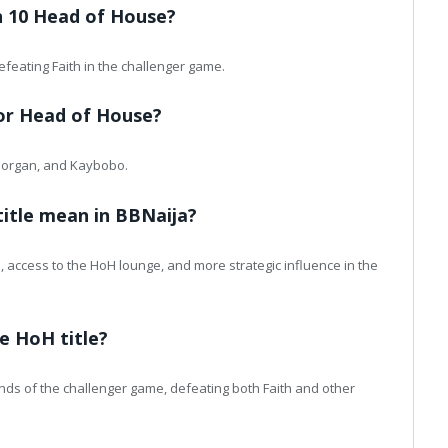
n 10 Head of House?
feating Faith in the challenger game.
for Head of House?
 Morgan, and Kaybobo.
itle mean in BBNaija?
 access to the HoH lounge, and more strategic influence in the
e HoH title?
nds of the challenger game, defeating both Faith and other