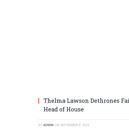
Thelma Lawson Dethrones Fai
Head of House
BY
ADMIN
ON
SEPTEMBER 8, 2025