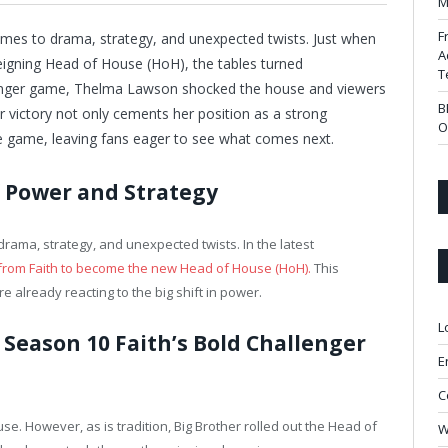
M
F
mes to drama, strategy, and unexpected twists. Just when
A
reigning Head of House (HoH), the tables turned
T
llenger game, Thelma Lawson shocked the house and viewers
B
er victory not only cements her position as a strong
O
e game, leaving fans eager to see what comes next.
f Power and Strategy
rama, strategy, and unexpected twists. In the latest
from Faith to become the new Head of House (HoH).
This
 already reacting to the big shift in power.
L
 Season 10 Faith’s Bold Challenger
E
C
use. However, as is tradition, Big Brother rolled out the Head of
W