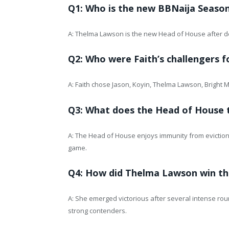
Q1: Who is the new BBNaija Seaso
A: Thelma Lawson is the new Head of House after de
Q2: Who were Faith’s challengers 
A: Faith chose Jason, Koyin, Thelma Lawson, Bright
Q3: What does the Head of House t
A: The Head of House enjoys immunity from eviction,
game.
Q4: How did Thelma Lawson win th
A: She emerged victorious after several intense rou
strong contenders.