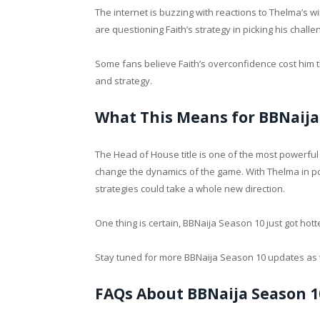
The internet is buzzing with reactions to Thelma’s w
are questioning Faith’s strategy in picking his challe
Some fans believe Faith’s overconfidence cost him 
and strategy.
What This Means for BBNaija
The Head of House title is one of the most powerful p
change the dynamics of the game. With Thelma in powe
strategies could take a whole new direction.
One thing is certain, BBNaija Season 10 just got hott
Stay tuned for more BBNaija Season 10 updates as t
FAQs About BBNaija Season 1