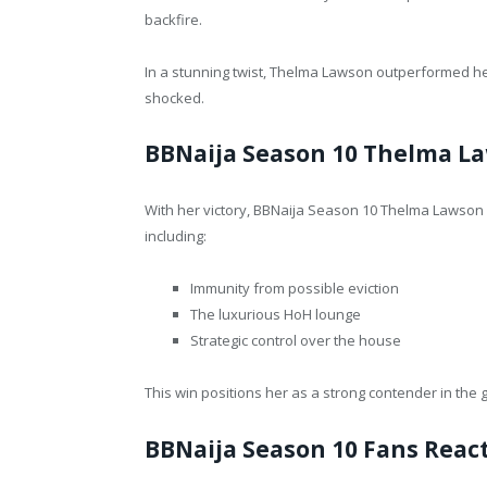
backfire.
In a stunning twist, Thelma Lawson outperformed her 
shocked.
BBNaija Season 10 Thelma L
With her victory, BBNaija Season 10 Thelma Lawson 
including:
Immunity from possible eviction
The luxurious HoH lounge
Strategic control over the house
This win positions her as a strong contender in th
BBNaija Season 10 Fans React