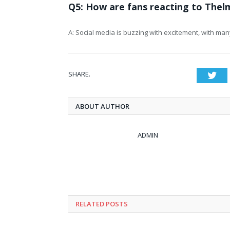
Q5: How are fans reacting to Thel
A: Social media is buzzing with excitement, with man
SHARE.
Twi
ABOUT AUTHOR
ADMIN
RELATED
POSTS