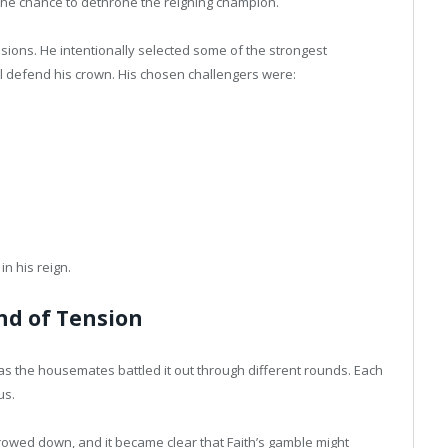
he chance to dethrone the reigning champion.
cisions. He intentionally selected some of the strongest
ll defend his crown. His chosen challengers were:
in his reign.
nd of Tension
s the housemates battled it out through different rounds. Each
us.
owed down, and it became clear that Faith’s gamble might