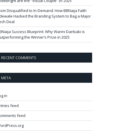
ideBright are the “Visual Couple” of 2025
rom Disqualified to In-Demand: How BBNaija Faith
dewale Hacked the Branding System to Bag a Major
ech Deal
BNaija Success Blueprint: Why Wanni Danbaki is
utperforming the Winner’s Prize in 2025
RECENT COMMENTS
META
og in
ntries feed
omments feed
ordPress.org