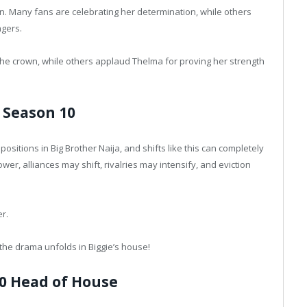
in. Many fans are celebrating her determination, while others
ngers.
the crown, while others applaud Thelma for proving her strength
 Season 10
ositions in Big Brother Naija, and shifts like this can completely
r, alliances may shift, rivalries may intensify, and eviction
er.
he drama unfolds in Biggie’s house!
0 Head of House