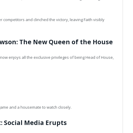
competitors and clinched the victory, leaving Faith visibly
awson: The New Queen of the House
now enjoys all the exclusive privileges of being Head of House,
e game and a housemate to watch closely.
: Social Media Erupts