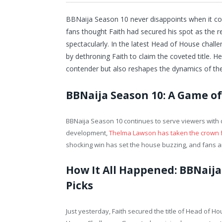
BBNaija Season 10 never disappoints when it co
fans thought Faith had secured his spot as the 
spectacularly. In the latest Head of House cha
by dethroning Faith to claim the coveted title. H
contender but also reshapes the dynamics of th
BBNaija Season 10: A Game o
BBNaija Season 10 continues to serve viewers with d
development,
Thelma Lawson has taken the crown 
shocking win has set the house buzzing, and fans are
How It All Happened: BBNaija
Picks
Just yesterday, Faith secured the title of Head of Ho