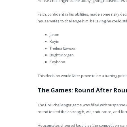
House Challenger Game today, giving housemates t
Faith, confident in his abilities, made some risky de
housemates to challenge him, believing he could sti
Jason
Koyin
Thelma Lawson
Bright Morgan
Kaybobo
This decision would later prove to be a turning point 
The Games: Round After Rou
The HoH challenger game was filled with suspense a
round tested their strength, wit, endurance, and foc
Housemates cheered loudly as the competition narr