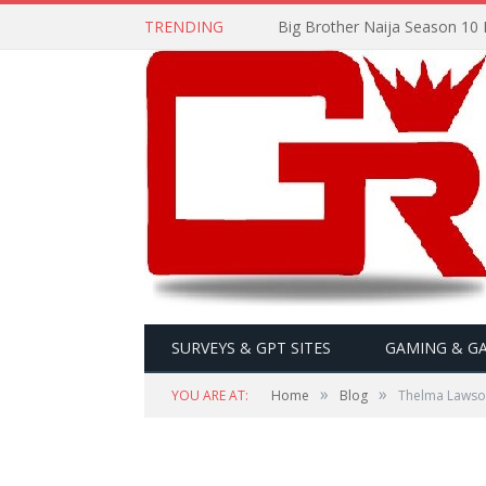
TRENDING
Big Brother Naija Season 10 
SURVEYS & GPT SITES
GAMING & G
»
»
YOU ARE AT:
Home
Blog
Thelma Lawso