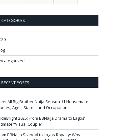
CATEGORIES
020
log
ncategorized
RECENT POSTS
eet All Big Brother Naija Season 11 Housemates:
ames, Ages, States, and Occupations
ideBright 2025: From BBNaija Drama to Lagos’
ltimate “Visual Couple”
rom BBNaija Scandal to Lagos Royalty: Why