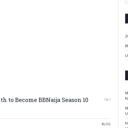
2
B
U
M
N
th to Become BBNaija Season 10
0
M
U
F
BLOG