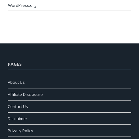
WordPress.org
PAGES
About Us
Affiliate Disclosure
Contact Us
Disclaimer
Privacy Policy