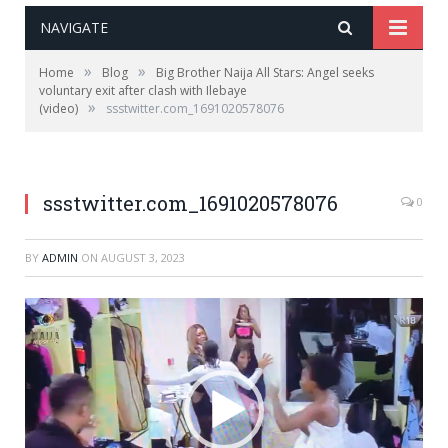
NAVIGATE
»
»
Home
Blog
Big Brother Naija All Stars: Angel seeks
voluntary exit after clash with Ilebaye
»
(video)
ssstwitter.com_1691020578076
ssstwitter.com_1691020578076
0
BY
ADMIN
ON
AUGUST 3, 2023
Video
Player