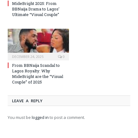
MideBright 2025: From
BBNaija Drama to Lagos’
Ultimate “Visual Couple”
DECEMBER 24, 2025
0
From BBNaija Scandal to
Lagos Royalty: Why
MideBright are the “Visual
Couple” of 2025
LEAVE A REPLY
You must be
logged in
to post a comment.