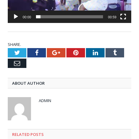
00:00
00:59
SHARE.
Twitter
Facebook
Google+
Pinterest
LinkedIn
Tumblr
Email
ABOUT AUTHOR
ADMIN
RELATED
POSTS