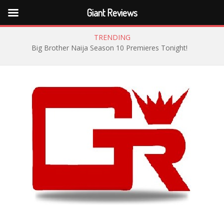
Giant Reviews
TRENDING
Big Brother Naija Season 10 Premieres Tonight!