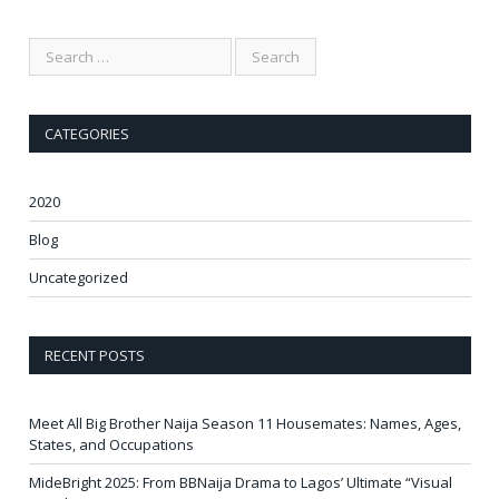
CATEGORIES
2020
Blog
Uncategorized
RECENT POSTS
Meet All Big Brother Naija Season 11 Housemates: Names, Ages,
States, and Occupations
MideBright 2025: From BBNaija Drama to Lagos’ Ultimate “Visual