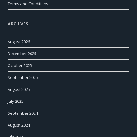
Terms and Conditions
ARCHIVES
August 2026
December 2025
October 2025
September 2025
August 2025
July 2025
September 2024
August 2024
July 2024