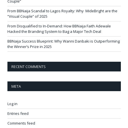
Couple”
From BBNaija Scandal to Lagos Royalty: Why MideBright are the
“Visual Couple” of 2025
From Disqualified to In-Demand: How BBNaija Faith Adewale
Hacked the Branding System to Bag a Major Tech Deal
BBNaija Success Blueprint: Why Wanni Danbaki is Outperforming
the Winner’s Prize in 2025
RECENT COMMENTS
META
Log in
Entries feed
Comments feed