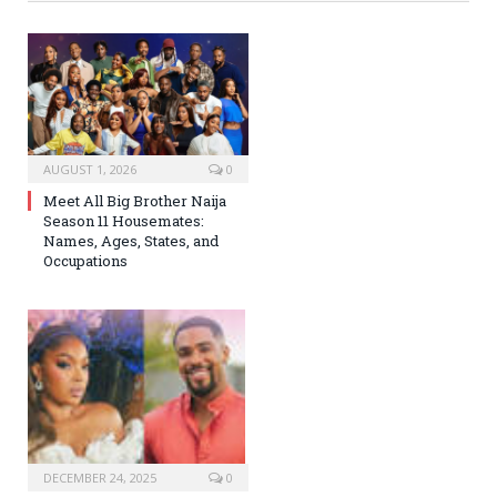
AUGUST 1, 2026
0
Meet All Big Brother Naija
Season 11 Housemates:
Names, Ages, States, and
Occupations
DECEMBER 24, 2025
0