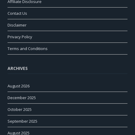
Affiliate Disclosure
Contact Us
Disclaimer
Privacy Policy
Terms and Conditions
ARCHIVES
August 2026
December 2025
October 2025
September 2025
August 2025