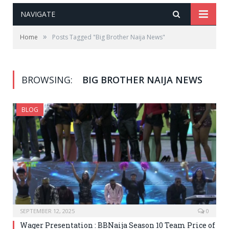
NAVIGATE
»
Home
Posts Tagged "Big Brother Naija News"
BROWSING:
BIG BROTHER NAIJA NEWS
BLOG
SEPTEMBER 12, 2025
0
Wager Presentation : BBNaija Season 10 Team Price of