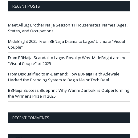
RECENT POSTS
Meet All Big Brother Naija Season 11 Housemates: Names, Ages,
States, and Occupations
MideBright 2025: From BBNaija Drama to Lagos’ Ultimate “Visual
Couple”
From BBNaija Scandal to Lagos Royalty: Why MideBright are the
“Visual Couple” of 2025
From Disqualified to In-Demand: How BBNaija Faith Adewale
Hacked the Branding System to Bag a Major Tech Deal
BBNaija Success Blueprint: Why Wanni Danbaki is Outperforming
the Winner’s Prize in 2025
RECENT COMMENTS