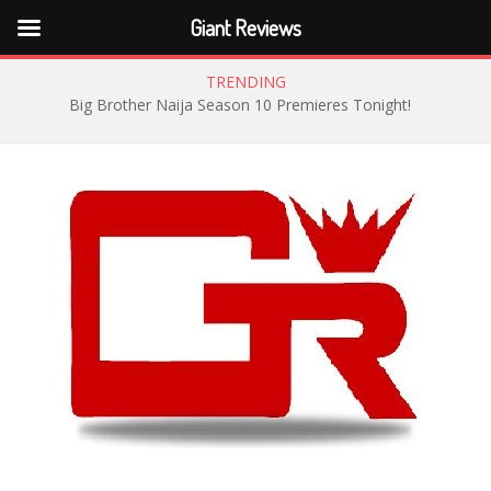
Giant Reviews
TRENDING
Big Brother Naija Season 10 Premieres Tonight!