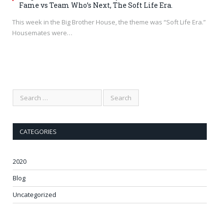
Fame vs Team Who’s Next, The Soft Life Era.
This week in the Big Brother House, the theme was “Soft Life Era.”
Housemates were…
CATEGORIES
2020
Blog
Uncategorized