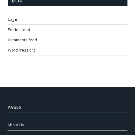
META
Log in
Entries feed
Comments feed
WordPress.org
PAGES
About Us