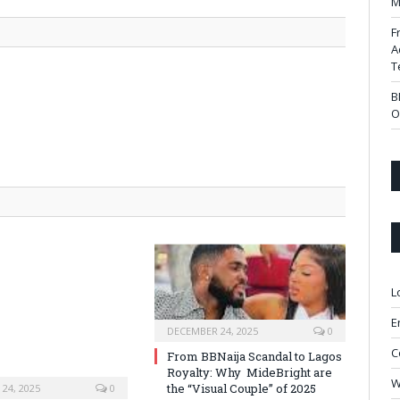
M
F
A
T
B
O
L
E
DECEMBER 24, 2025
0
C
From BBNaija Scandal to Lagos
Royalty: Why MideBright are
W
the “Visual Couple” of 2025
24, 2025
0