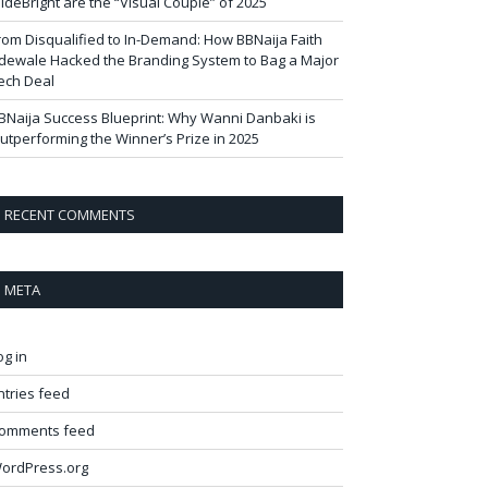
ideBright are the “Visual Couple” of 2025
rom Disqualified to In-Demand: How BBNaija Faith
dewale Hacked the Branding System to Bag a Major
ech Deal
BNaija Success Blueprint: Why Wanni Danbaki is
utperforming the Winner’s Prize in 2025
RECENT COMMENTS
META
og in
ntries feed
omments feed
ordPress.org