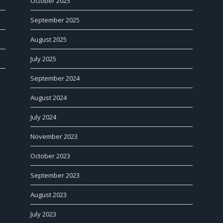
October 2025
September 2025
August 2025
July 2025
September 2024
August 2024
July 2024
November 2023
October 2023
September 2023
August 2023
July 2023