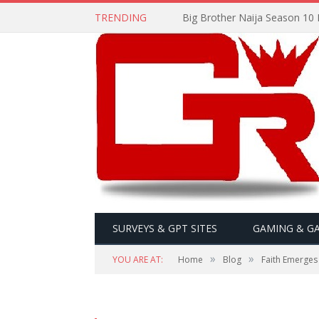
TRENDING
Big Brother Naija Season 10 
SURVEYS & GPT SITES
GAMING & G
»
»
YOU ARE AT:
Home
Blog
Faith Emerges 