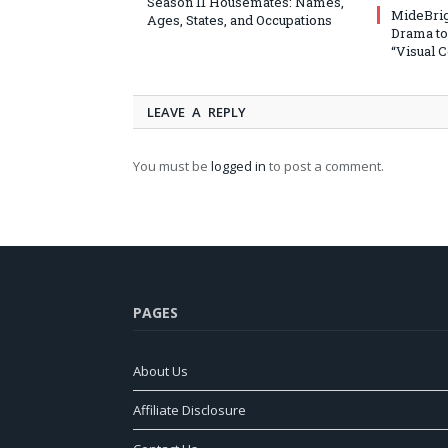
Season 11 Housemates: Names,
MideBrig
Ages, States, and Occupations
Drama to
“Visual 
LEAVE A REPLY
You must be
logged in
to post a comment.
PAGES
About Us
Affiliate Disclosure