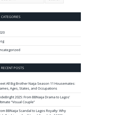
CATEGORIES
020
log
ncategorized
RECENT POSTS
eet All Big Brother Naija Season 11 Housemates:
ames, Ages, States, and Occupations
ideBright 2025: From BBNaija Drama to Lagos’
ltimate “Visual Couple”
rom BBNaija Scandal to Lagos Royalty: Why