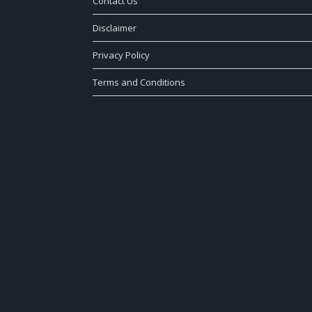
Contact Us
Disclaimer
Privacy Policy
Terms and Conditions