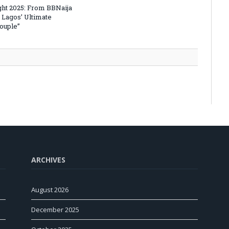
ht 2025: From BBNaija
 Lagos’ Ultimate
Couple”
ARCHIVES
August 2026
December 2025