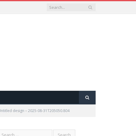
Untitled design – 2025-08-31T205050.804