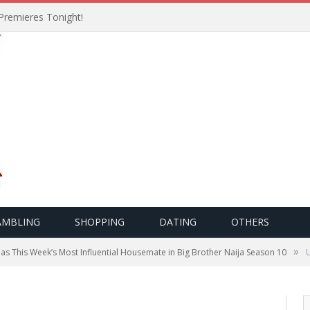
Premieres Tonight!
AMBLING
SHOPPING
DATING
OTHERS
»
as This Week’s Most Influential Housemate in Big Brother Naija Season 10