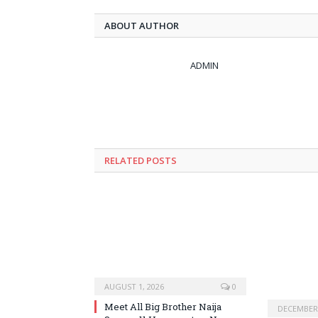
ABOUT AUTHOR
ADMIN
RELATED
POSTS
AUGUST 1, 2026
0
Meet All Big Brother Naija
DECEMBER 