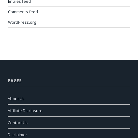
Entries feed
Comments feed
WordPress.org
PAGES
About Us
Affiliate Disclosure
Contact Us
Disclaimer