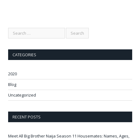
CATEGORIES
2020
Blog
Uncategorized
RECENT POSTS
Meet All Big Brother Naija Season 11 Housemates: Names, Ages,