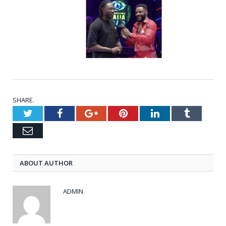
SHARE.
Twitter
Facebook
Google+
Pinterest
LinkedIn
Tumblr
Email
ABOUT AUTHOR
ADMIN