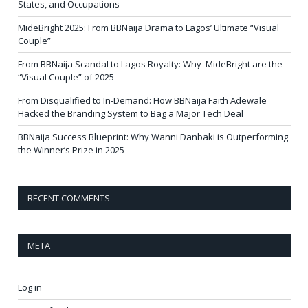
States, and Occupations
MideBright 2025: From BBNaija Drama to Lagos’ Ultimate “Visual
Couple”
From BBNaija Scandal to Lagos Royalty: Why MideBright are the
“Visual Couple” of 2025
From Disqualified to In-Demand: How BBNaija Faith Adewale
Hacked the Branding System to Bag a Major Tech Deal
BBNaija Success Blueprint: Why Wanni Danbaki is Outperforming
the Winner’s Prize in 2025
RECENT COMMENTS
META
Log in