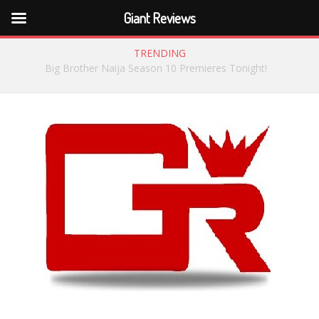
Giant Reviews
TRENDING
Meet the Big Brother Naija Season 8 Housemates