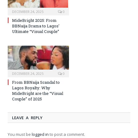
DECEMBER 24, 2025
0
MideBright 2025: From
BBNaija Drama to Lagos’
Ultimate “Visual Couple”
DECEMBER 24, 2025
0
From BBNaija Scandal to
Lagos Royalty: Why
MideBright are the “Visual
Couple” of 2025
LEAVE A REPLY
You must be
logged in
to post a comment.