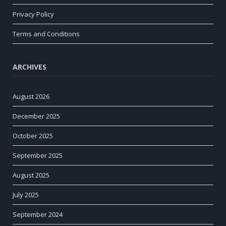
Privacy Policy
Terms and Conditions
ARCHIVES
August 2026
December 2025
October 2025
September 2025
August 2025
July 2025
September 2024