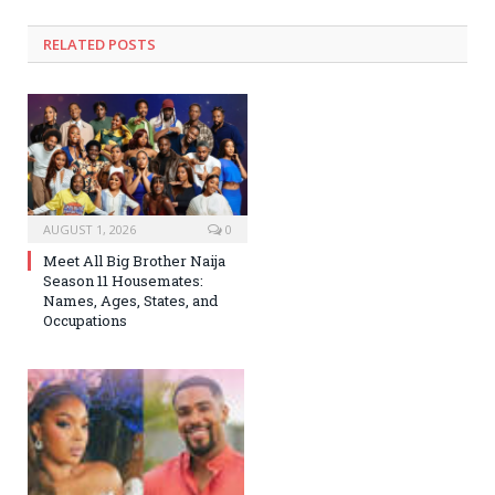
RELATED
POSTS
AUGUST 1, 2026
0
Meet All Big Brother Naija
Season 11 Housemates:
Names, Ages, States, and
Occupations