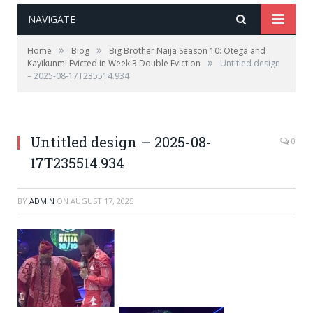
NAVIGATE
»
»
Home
Blog
Big Brother Naija Season 10: Otega and
»
Kayikunmi Evicted in Week 3 Double Eviction
Untitled design
– 2025-08-17T235514.934
Untitled design – 2025-08-
0
17T235514.934
BY
ADMIN
ON
AUGUST 17, 2025