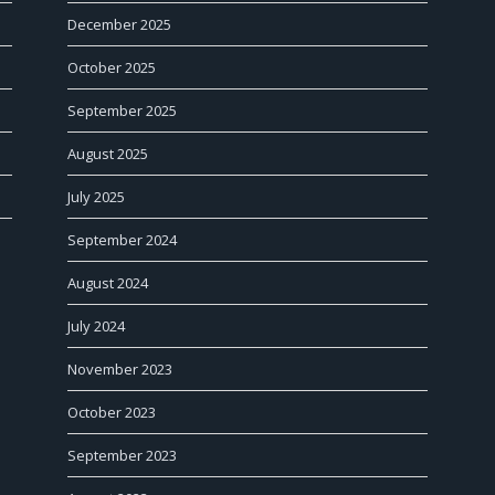
December 2025
October 2025
September 2025
August 2025
July 2025
September 2024
August 2024
July 2024
November 2023
October 2023
September 2023