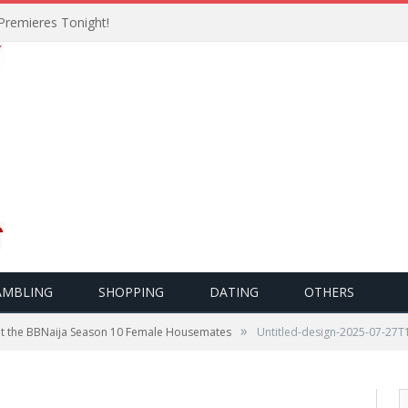
Premieres Tonight!
AMBLING
SHOPPING
DATING
OTHERS
»
t the BBNaija Season 10 Female Housemates
Untitled-design-2025-07-27