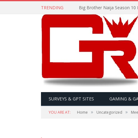
TRENDING
Big Brother Naija Season 10 
SURVEYS & GPT SITES
GAMING & G
»
»
YOU ARE AT:
Home
Uncategorized
Mee