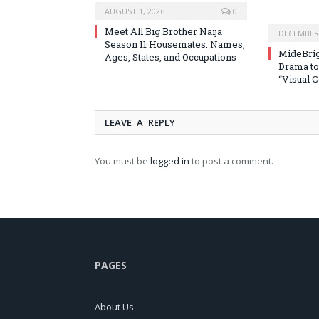
AUGUST 1, 2026
0
Meet All Big Brother Naija
DECEMBER 
Season 11 Housemates: Names,
MideBrig
Ages, States, and Occupations
Drama to
“Visual 
LEAVE A REPLY
You must be
logged in
to post a comment.
PAGES
About Us