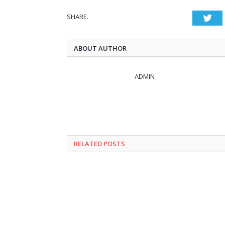
SHARE.
Twi
ABOUT AUTHOR
ADMIN
RELATED
POSTS