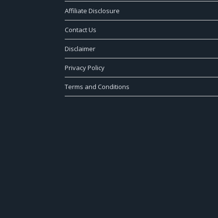
Affiliate Disclosure
Contact Us
Disclaimer
Privacy Policy
Terms and Conditions