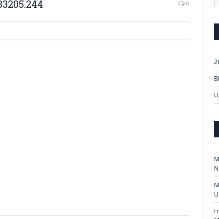
33205.244
0
2
B
U
M
N
M
U
F