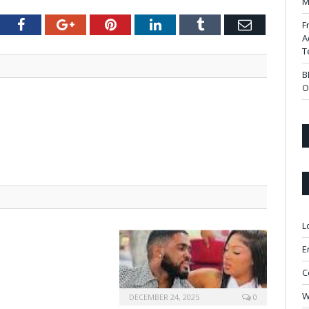
M
tter
Facebook
Google+
Pinterest
LinkedIn
Tumblr
Email
F
A
T
B
O
L
E
C
W
DECEMBER 24, 2025
0