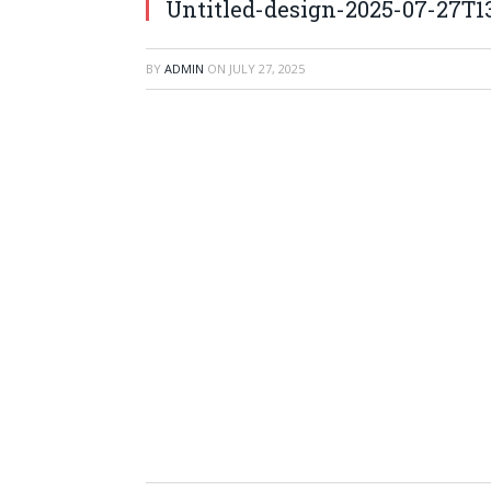
Untitled-design-2025-07-27T1
BY
ADMIN
ON
JULY 27, 2025