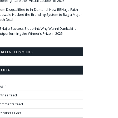
ideBright are the “Visual Couple” of 2025
rom Disqualified to In-Demand: How BBNaija Faith
dewale Hacked the Branding System to Bag a Major
ech Deal
BNaija Success Blueprint: Why Wanni Danbaki is
utperforming the Winner’s Prize in 2025
RECENT COMMENTS
META
og in
ntries feed
omments feed
ordPress.org