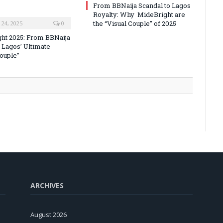
From BBNaija Scandal to Lagos
Royalty: Why MideBright are
the “Visual Couple” of 2025
24, 2025
0
ht 2025: From BBNaija
 Lagos’ Ultimate
Couple”
ARCHIVES
August 2026