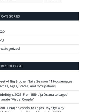
CATEGORIES
020
log
ncategorized
RECENT POSTS
eet All Big Brother Naija Season 11 Housemates:
ames, Ages, States, and Occupations
ideBright 2025: From BBNaija Drama to Lagos’
ltimate “Visual Couple”
rom BBNaija Scandal to Lagos Royalty: Why