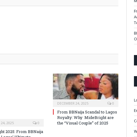
M
F
A
T
B
O
L
DECEMBER 24, 2025
0
E
From BBNaija Scandal to Lagos
Royalty: Why MideBright are
C
the “Visual Couple” of 2025
24, 2025
0
W
ht 2025: From BBNaija