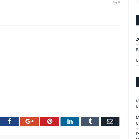
0
2
B
U
M
N
M
tter
Facebook
Google+
Pinterest
LinkedIn
Tumblr
Email
U
F