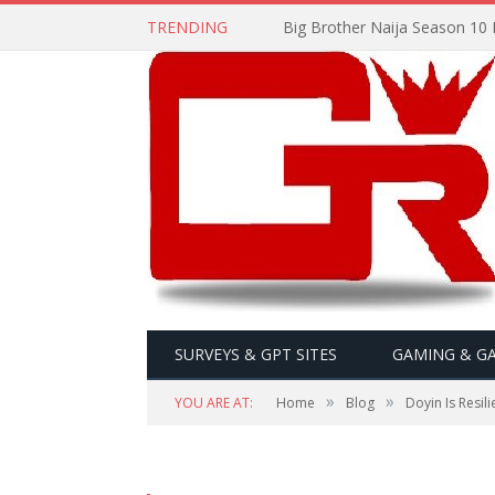
TRENDING
Big Brother Naija Season 10 
SURVEYS & GPT SITES
GAMING & G
»
»
YOU ARE AT:
Home
Blog
Doyin Is Resi