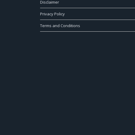
Disclaimer
Privacy Policy
Terms and Conditions