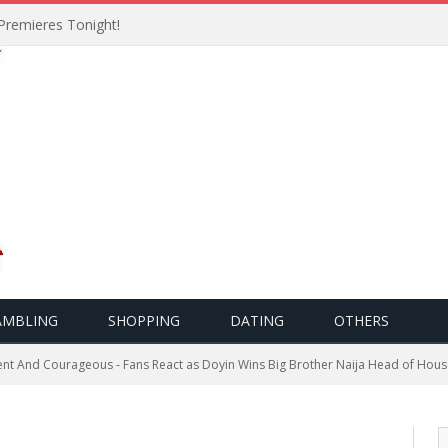
Premieres Tonight!
AMBLING
SHOPPING
DATING
OTHERS
lient And Courageous - Fans React as Doyin Wins Big Brother Naija Head of Hou