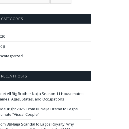
CATEGORIES
020
log
ncategorized
RECENT POSTS
eet All Big Brother Naija Season 11 Housemates:
ames, Ages, States, and Occupations
ideBright 2025: From BBNaija Drama to Lagos’
ltimate “Visual Couple”
rom BBNaija Scandal to Lagos Royalty: Why