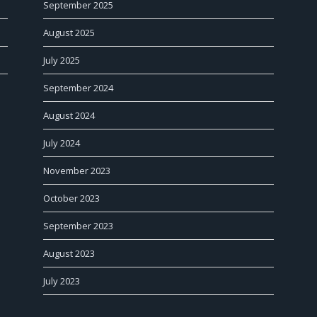
September 2025
August 2025
July 2025
September 2024
August 2024
July 2024
November 2023
October 2023
September 2023
August 2023
July 2023