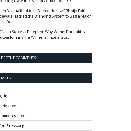
ideBright are the “Visual Couple” of 2025
rom Disqualified to In-Demand: How BBNaija Faith
dewale Hacked the Branding System to Bag a Major
ech Deal
BNaija Success Blueprint: Why Wanni Danbaki is
utperforming the Winner’s Prize in 2025
RECENT COMMENTS
META
og in
ntries feed
omments feed
ordPress.org