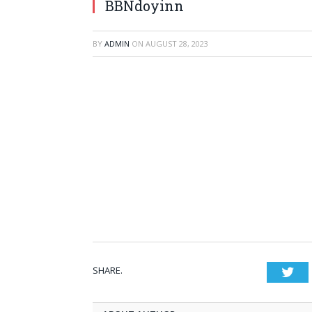
BBNdoyinn
BY
ADMIN
ON
AUGUST 28, 2023
SHARE.
Twi