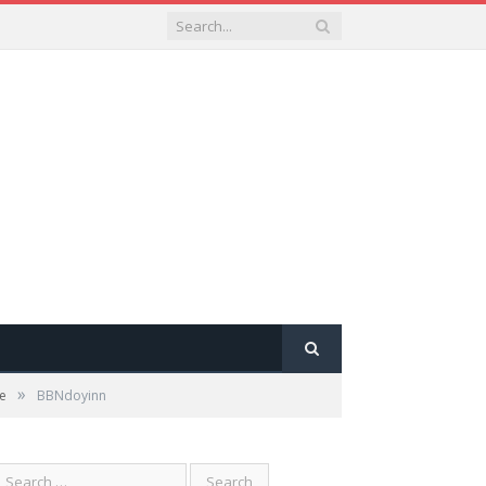
»
se
BBNdoyinn