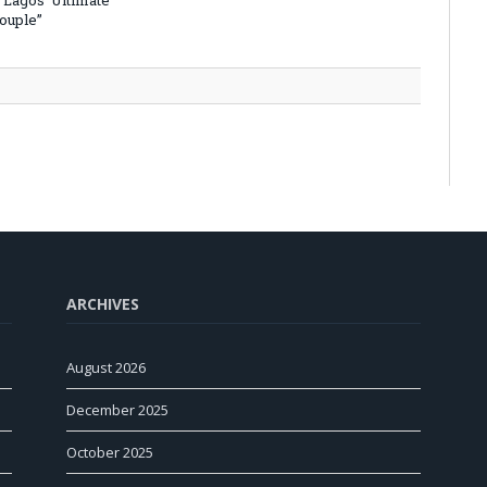
 Lagos’ Ultimate
Couple”
ARCHIVES
August 2026
December 2025
October 2025