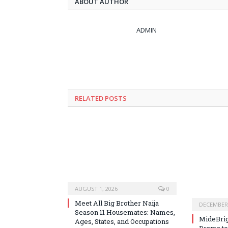
ABOUT AUTHOR
ADMIN
RELATED
POSTS
AUGUST 1, 2026
0
Meet All Big Brother Naija
DECEMBER 
Season 11 Housemates: Names,
MideBrig
Ages, States, and Occupations