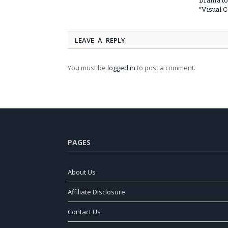
Drama to
“Visual 
LEAVE A REPLY
You must be
logged in
to post a comment.
PAGES
About Us
Affiliate Disclosure
Contact Us